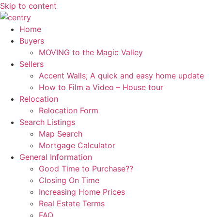
Skip to content
Home
Buyers
MOVING to the Magic Valley
Sellers
Accent Walls; A quick and easy home update
How to Film a Video – House tour
Relocation
Relocation Form
Search Listings
Map Search
Mortgage Calculator
General Information
Good Time to Purchase??
Closing On Time
Increasing Home Prices
Real Estate Terms
FAQ