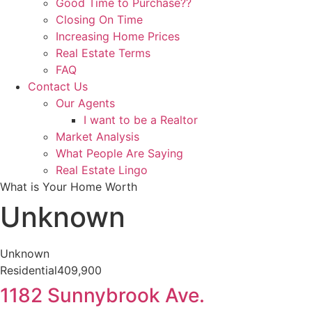
Good Time to Purchase??
Closing On Time
Increasing Home Prices
Real Estate Terms
FAQ
Contact Us
Our Agents
I want to be a Realtor
Market Analysis
What People Are Saying
Real Estate Lingo
What is Your Home Worth
Unknown
Unknown
Residential
409,900
1182 Sunnybrook Ave.