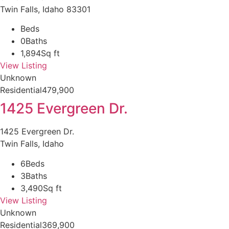
Twin Falls, Idaho 83301
Beds
0
Baths
1,894
Sq ft
View Listing
Unknown
Residential
479,900
1425 Evergreen Dr.
1425 Evergreen Dr.
Twin Falls, Idaho
6
Beds
3
Baths
3,490
Sq ft
View Listing
Unknown
Residential
369,900