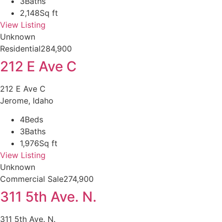
3
Baths
2,148
Sq ft
View Listing
Unknown
Residential
284,900
212 E Ave C
212 E Ave C
Jerome, Idaho
4
Beds
3
Baths
1,976
Sq ft
View Listing
Unknown
Commercial Sale
274,900
311 5th Ave. N.
311 5th Ave. N.