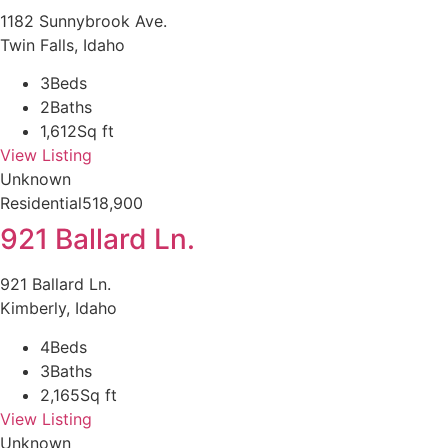
1182 Sunnybrook Ave.
Twin Falls, Idaho
3
Beds
2
Baths
1,612
Sq ft
View Listing
Unknown
Residential
518,900
921 Ballard Ln.
921 Ballard Ln.
Kimberly, Idaho
4
Beds
3
Baths
2,165
Sq ft
View Listing
Unknown