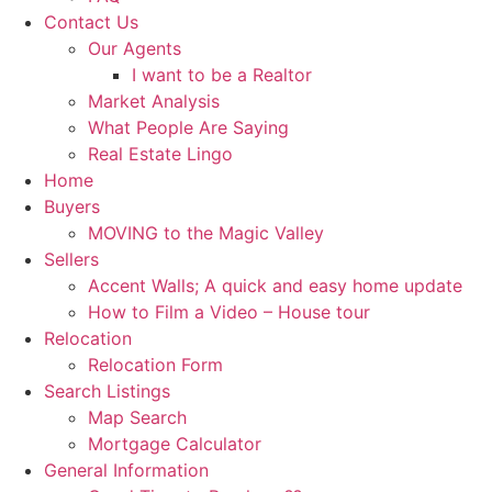
Contact Us
Our Agents
I want to be a Realtor
Market Analysis
What People Are Saying
Real Estate Lingo
Home
Buyers
MOVING to the Magic Valley
Sellers
Accent Walls; A quick and easy home update
How to Film a Video – House tour
Relocation
Relocation Form
Search Listings
Map Search
Mortgage Calculator
General Information