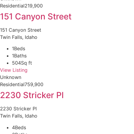
Residential
219,900
151 Canyon Street
151 Canyon Street
Twin Falls, Idaho
1
Beds
1
Baths
504
Sq ft
View Listing
Unknown
Residential
759,900
2230 Stricker Pl
2230 Stricker Pl
Twin Falls, Idaho
4
Beds