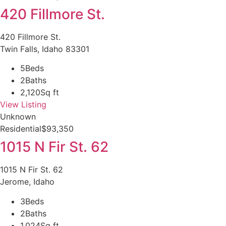
420 Fillmore St.
420 Fillmore St.
Twin Falls, Idaho 83301
5
Beds
2
Baths
2,120
Sq ft
View Listing
Unknown
Residential
$93,350
1015 N Fir St. 62
1015 N Fir St. 62
Jerome, Idaho
3
Beds
2
Baths
1,024
Sq ft