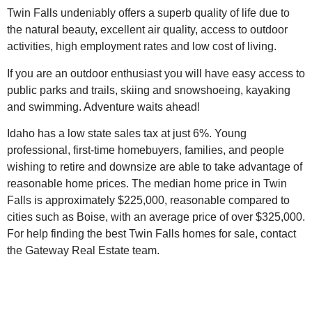
Twin Falls undeniably offers a superb quality of life due to
the natural beauty, excellent
air quality, access to outdoor
activities, high employment rates and low cost of living.
If you are an outdoor enthusiast you will have easy access to
public parks and trails, skiing and snowshoeing, kayaking
and swimming. Adventure waits ahead!
Idaho has a low state sales tax at just 6%. Young
professional, first-time homebuyers, families, and people
wishing to retire and downsize are able to take advantage of
reasonable home prices. The median home price in Twin
Falls is approximately $225,000, reasonable compared to
cities such as Boise, with an average price of over $325,000.
For help finding the best Twin Falls homes for sale, contact
the Gateway Real Estate team.