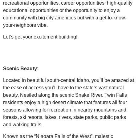
recreational opportunities, career opportunities, high-quality
educational opportunities or the opportunity to enjoy a
community with big city amenities but with a get-to-know-
your-neighbors vibe.
Let’s get your excitement building!
Scenic Beauty:
Located in beautiful south-central Idaho, you’ll be amazed at
the ease of access you’ll have to the state’s vast natural
beauty. Nestled along the scenic Snake River, Twin Falls
residents enjoy a high desert climate that features all four
seasons allowing for recreation in nearby mountains and
forests, ski resorts, lakes, rivers, state parks, public parks
and walking trails.
Known as the “Niagara Falls of the West”, majestic