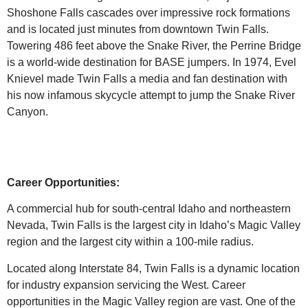
Shoshone Falls cascades over impressive rock formations
and is located just minutes from downtown Twin Falls.
Towering 486 feet above the Snake River, the Perrine Bridge
is a world-wide destination for BASE jumpers. In 1974, Evel
Knievel made Twin Falls a media and fan destination with
his now infamous skycycle attempt to jump the Snake River
Canyon.
Career Opportunities:
A commercial hub for south-central Idaho and northeastern
Nevada, Twin Falls is the largest city in Idaho’s Magic Valley
region and the largest city within a 100-mile radius.
Located along Interstate 84, Twin Falls is a dynamic location
for industry expansion servicing the West. Career
opportunities in the Magic Valley region are vast. One of the