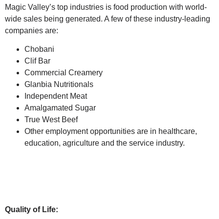
Magic Valley’s top industries is food production with world-
wide sales being generated. A few of these industry-leading
companies are:
Chobani
Clif Bar
Commercial Creamery
Glanbia Nutritionals
Independent Meat
Amalgamated Sugar
True West Beef
Other employment opportunities are in healthcare,
education, agriculture and the service industry.
Quality of Life: