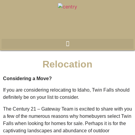
Relocation
Considering a Move?
If you are considering relocating to Idaho, Twin Falls should
definitely be on your list to consider.
The Century 21 – Gateway Team is excited to share with you
a few of the numerous reasons why homebuyers select Twin
Falls when looking for homes for sale. Perhaps it is for the
captivating landscapes and abundance of outdoor