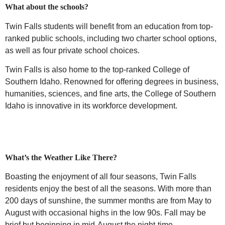
What about the schools?
Twin Falls students will benefit from an education from top-
ranked public schools,
including two charter school options,
as well as four private school choices.
Twin Falls is also home to the top-ranked College of
Southern Idaho. Renowned for offering degrees in business,
humanities, sciences, and fine arts, the College of Southern
Idaho is innovative in its workforce development.
What’s the Weather Like There?
Boasting the enjoyment of all four seasons, Twin Falls
residents enjoy the best of all the seasons. With more than
200 days of sunshine, the summer months are from May to
August with occasional highs in the low 90s. Fall may be
brief but beginning in mid-August the night-time