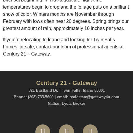
temperatures begin to drop and the foliage puts on a brilliant
show of color. Winters months are November through
February with lows often near 20 degrees. Spring brings our
greatest amount of rain, approximately 10 inches per year.
If you’re relocating to Idaho and looking for Twin Falls
homes for sale, contact our team of professional agents at
Century 21 – Gateway.
Century 21 - Gateway
321 Eastland Dr. | Twin Falls, Idaho 83301
Phone: (208) 733-5600 | email: realestate@gateway4u.com
Nathan Lyda, Broker