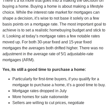
There’s a lot more that goes into a making the decision on
buying a home. Buying a home is about making a lifestyle
choice. While the interest rate market for mortgages can
shape a decision, it’s wise to not base it solely on a few
basis points on a mortgage rate. The most important goal to
achieve is to set a realistic homebuying budget and stick to
it. Looking at today’s mortgage rates a few notable rates
moved up. For both 30-year fixed and 15-year fixed
mortgages the averages both drifted higher. There was no
adjustment in the average rate of 5/1 adjustable-rate
mortgages (ARM).
Yes, its still a good time to purchase a home:
Particularly for first-time buyers, if you qualify for a
mortgage to purchase a home, it’s a good time to buy.
Mortgage rates dropped in July
More homes for sale nationwide
Sellers are willing to cut prices, negotiate