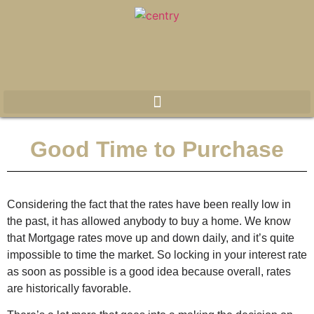
Good Time to Purchase
Considering the fact that the rates have been really low in
the past, it has allowed anybody to buy a home. We know
that Mortgage rates move up and down daily, and it’s quite
impossible to time the market. So locking in your interest rate
as soon as possible is a good idea because overall, rates
are historically favorable.