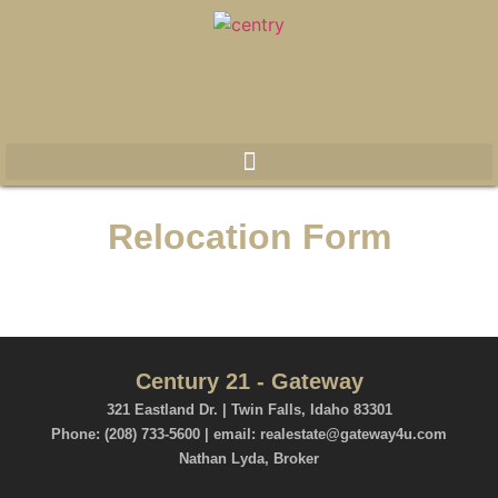
Relocation Form
Century 21 - Gateway
321 Eastland Dr. | Twin Falls, Idaho 83301
Phone: (208) 733-5600 | email: realestate@gateway4u.com
Nathan Lyda, Broker