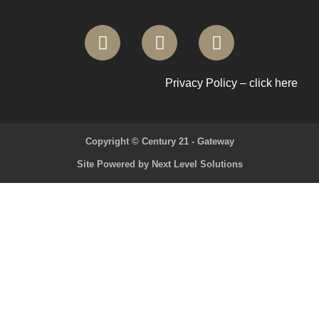
Privacy Policy – click here
Copyright © Century 21 - Gateway
Site Powered by Next Level Solutions