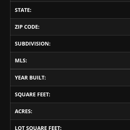
STATE:
ZIP CODE:
SUBDIVISION:
MLS:
YEAR BUILT:
SQUARE FEET:
ACRES:
LOT SQUARE FEET: