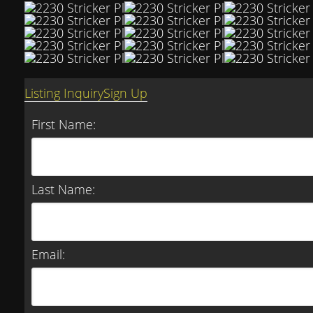
Listing Inquiry
Sign Up
First Name:
Last Name:
Email: