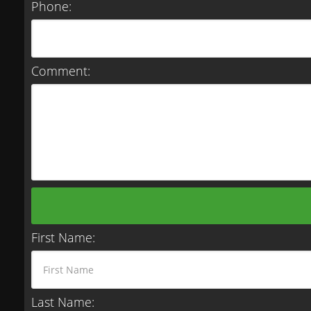
Phone:
Comment:
First Name:
Last Name: