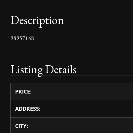
Description
98957148
Listing Details
PRICE:
ADDRESS:
CITY: