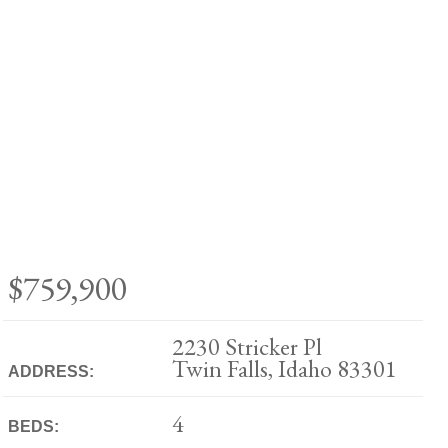
$759,900
2230 Stricker Pl
Twin Falls, Idaho 83301
ADDRESS:
4
BEDS: