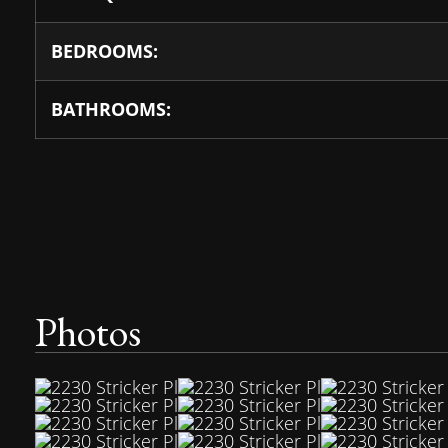
BEDROOMS:
BATHROOMS:
Photos