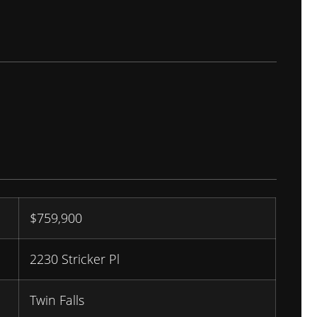
$
759,900
2230 Stricker Pl
Twin Falls