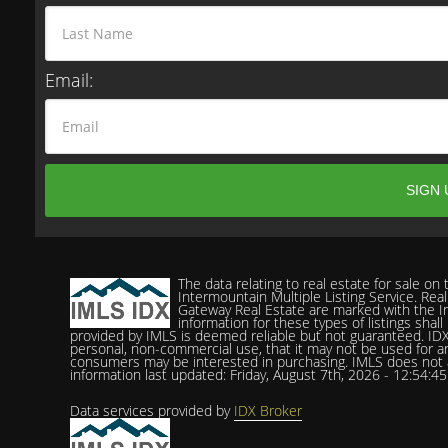
Email:
The data relating to real estate for sale o
Intermountain Multiple Listing Service. Real
Gateway Real Estate are marked with the In
information for these types of listings shal
provided by IMLS is deemed reliable but not guaranteed. IDX
personal, non-commercial use, that it may not be used for a
consumers may be interested in purchasing. IMLS does not ass
information last updated: Friday, August 7th, 2026 - 12:54:4
Data services provided by
IDX Broker