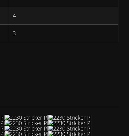
← B
4
3