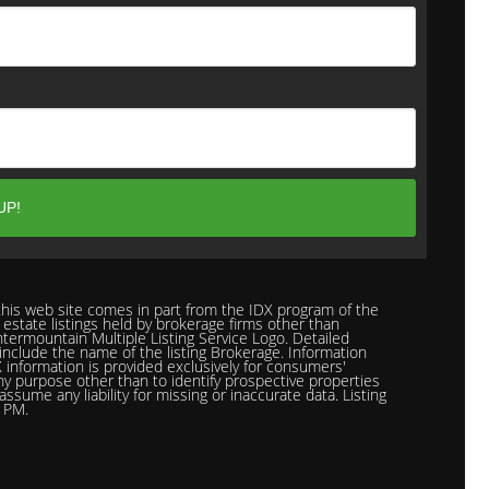
n this web site comes in part from the IDX program of the
 estate listings held by brokerage firms other than
termountain Multiple Listing Service Logo. Detailed
l include the name of the listing Brokerage. Information
 information is provided exclusively for consumers'
ny purpose other than to identify prospective properties
ume any liability for missing or inaccurate data. Listing
5 PM.