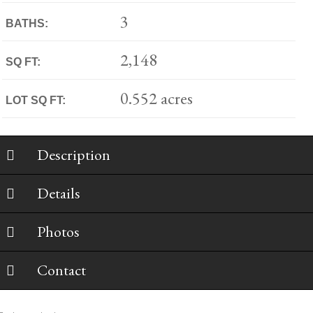
3
BATHS:
2,148
SQ FT:
0.552 acres
LOT SQ FT:
Description
Details
Photos
Contact