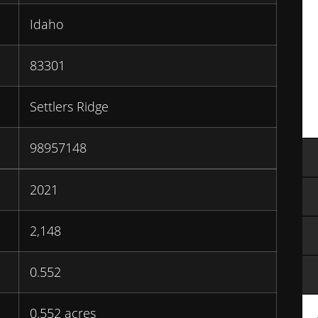
Idaho
83301
Settlers Ridge
98957148
2021
2,148
0.552
0.552 acres