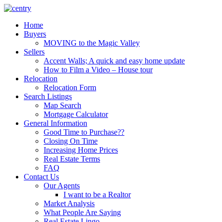
Skip
to
Home
content
Buyers
MOVING to the Magic Valley
Sellers
Accent Walls; A quick and easy home update
How to Film a Video – House tour
Relocation
Relocation Form
Search Listings
Map Search
Mortgage Calculator
General Information
Good Time to Purchase??
Closing On Time
Increasing Home Prices
Real Estate Terms
FAQ
Contact Us
Our Agents
I want to be a Realtor
Market Analysis
What People Are Saying
Real Estate Lingo