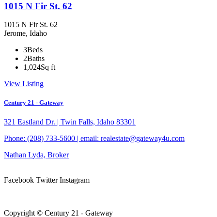
1015 N Fir St. 62
1015 N Fir St. 62
Jerome, Idaho
3
Beds
2
Baths
1,024
Sq ft
View Listing
Century 21 - Gateway
321 Eastland Dr. | Twin Falls, Idaho 83301
Phone: (208) 733-5600 | email: realestate@gateway4u.com
Nathan Lyda, Broker
Facebook
Twitter
Instagram
Privacy Policy – click here
Copyright © Century 21 - Gateway