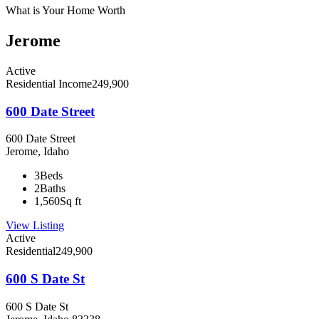
What is Your Home Worth
Jerome
Active
Residential Income
249,900
600 Date Street
600 Date Street
Jerome, Idaho
3
Beds
2
Baths
1,560
Sq ft
View Listing
Active
Residential
249,900
600 S Date St
600 S Date St