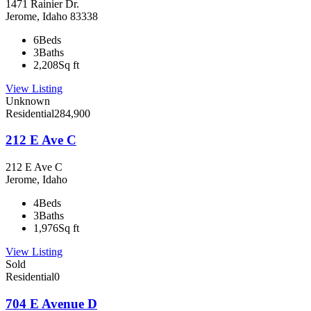
1471 Rainier Dr.
Jerome, Idaho 83338
6
Beds
3
Baths
2,208
Sq ft
View Listing
Unknown
Residential
284,900
212 E Ave C
212 E Ave C
Jerome, Idaho
4
Beds
3
Baths
1,976
Sq ft
View Listing
Sold
Residential
0
704 E Avenue D