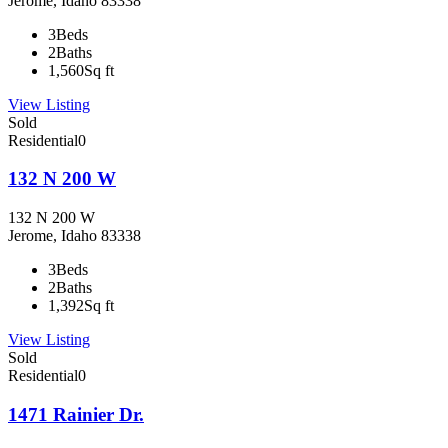
Jerome, Idaho 83338
3
Beds
2
Baths
1,560
Sq ft
View Listing
Sold
Residential
0
132 N 200 W
132 N 200 W
Jerome, Idaho 83338
3
Beds
2
Baths
1,392
Sq ft
View Listing
Sold
Residential
0
1471 Rainier Dr.