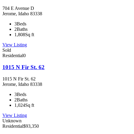
704 E Avenue D
Jerome, Idaho 83338
3
Beds
2
Baths
1,808
Sq ft
View Listing
Sold
Residential
0
1015 N Fir St. 62
1015 N Fir St. 62
Jerome, Idaho 83338
3
Beds
2
Baths
1,024
Sq ft
View Listing
Unknown
Residential
$93,350