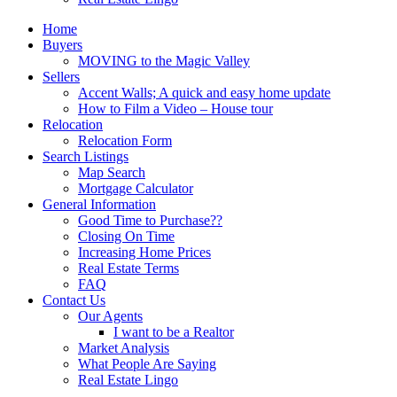
Home
Buyers
MOVING to the Magic Valley
Sellers
Accent Walls; A quick and easy home update
How to Film a Video – House tour
Relocation
Relocation Form
Search Listings
Map Search
Mortgage Calculator
General Information
Good Time to Purchase??
Closing On Time
Increasing Home Prices
Real Estate Terms
FAQ
Contact Us
Our Agents
I want to be a Realtor
Market Analysis
What People Are Saying
Real Estate Lingo