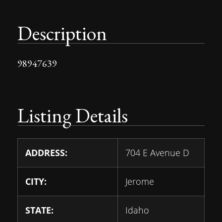
Description
98947639
Listing Details
ADDRESS:
704 E Avenue D
CITY:
Jerome
STATE:
Idaho