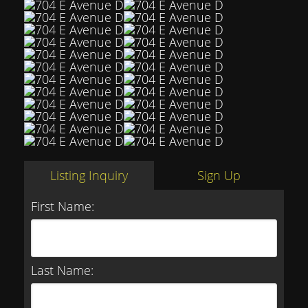
Listing Inquiry
Sign Up
First Name:
Last Name: