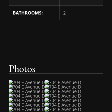
BATHROOMS:
2
Photos