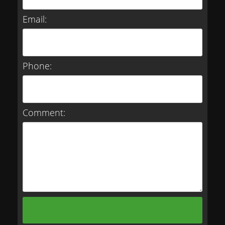
Email:
Phone:
Comment: