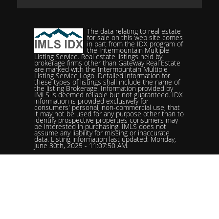
The data relating to real estate
for sale on this web site comes
in part from the IDX program of
the Intermountain Multiple
Listing Service. Real estate listings held by
brokerage firms other than Gateway Real Estate
are marked with the Intermountain Multiple
Listing Service Logo. Detailed information for
these types of listings shall include the name of
the listing Brokerage. Information provided by
IMLS is deemed reliable but not guaranteed. IDX
information is provided exclusively for
consumers' personal, non-commercial use, that
it may not be used for any purpose other than to
identify prospective properties consumers may
be interested in purchasing. IMLS does not
assume any liability for missing or inaccurate
data. Listing information last updated: Monday,
June 30th, 2025 - 11:07:50 AM.
Data services provided by
IDX Broker
Status: Pending. %logolistingOfficelistingOfficePhone!%