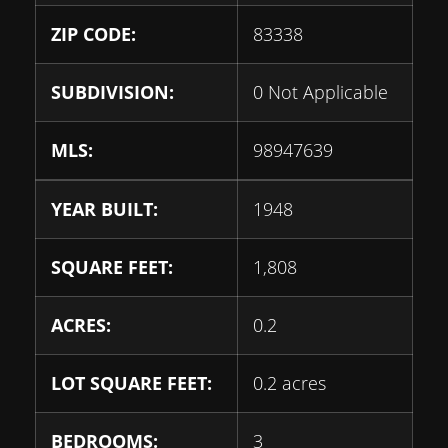
ZIP CODE:
83338
SUBDIVISION:
0 Not Applicable
MLS:
98947639
YEAR BUILT:
1948
SQUARE FEET:
1,808
ACRES:
0.2
LOT SQUARE FEET:
0.2 acres
BEDROOMS:
3