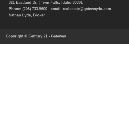
321 Eastland Dr. | Twin Falls, Idaho 83301
Phone: (208) 733-5600 | email: realestate@gateway4u.com
Nathan Lyda, Broker
Copyright © Century 21 - Gateway