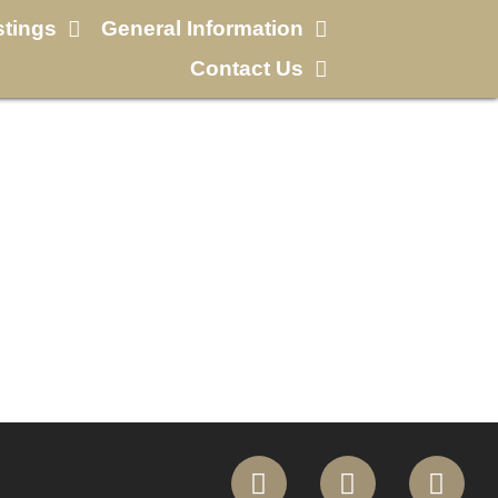
stings
General Information
Contact Us