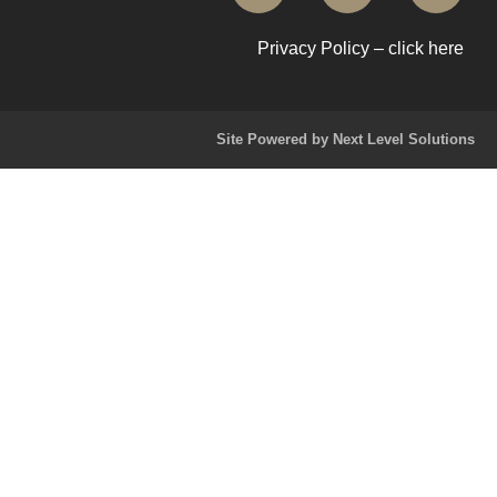
Privacy Policy – click here
Site Powered by Next Level Solutions