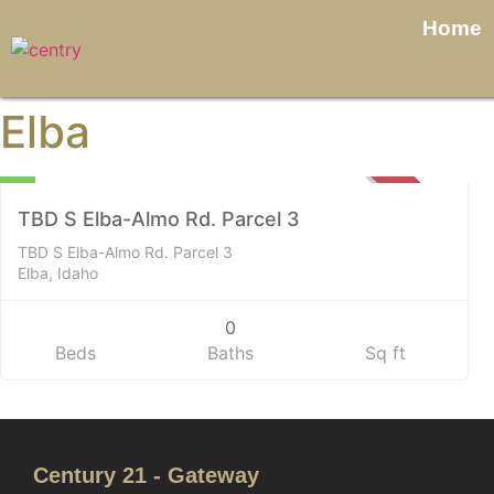
Home
Elba
Land
0
SOLD
TBD S Elba-Almo Rd. Parcel 3
TBD S Elba-Almo Rd. Parcel 3
Elba, Idaho
0
Beds
Baths
Sq ft
Century 21 - Gateway