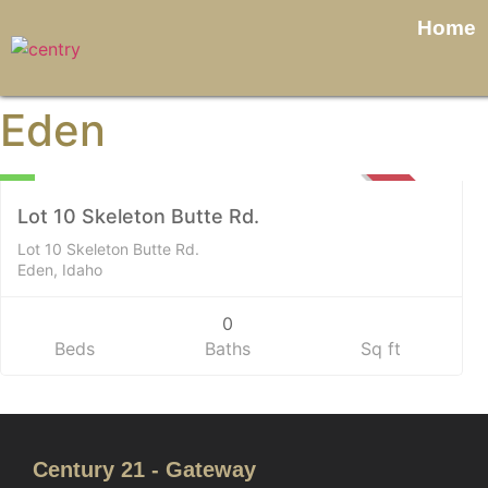
Home
Eden
Land
0
SOLD
Lot 10 Skeleton Butte Rd.
Lot 10 Skeleton Butte Rd.
Eden, Idaho
0
Beds
Baths
Sq ft
Century 21 - Gateway