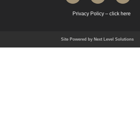
Privacy Policy – click here
Site Powered by Next Level Solutions