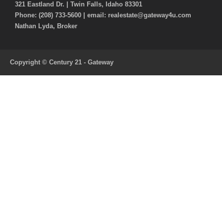
321 Eastland Dr. | Twin Falls, Idaho 83301
Phone: (208) 733-5600 | email: realestate@gateway4u.com
Nathan Lyda, Broker
Copyright © Century 21 - Gateway