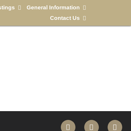
stings
General Information
Contact Us