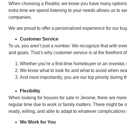
When choosing a Realtor, we know you have many options. 
extra time we spend listening to your needs allows us to ser
companies.
We are proud to offer a personalized experience for our buy
Customer Service
To us, you aren’t just a number. We recognize that with eve
and goals. That’s why customer service is at the forefront o
Whether you’re a first-time homebuyer or an investor, 
We know what to look for and what to avoid when sea
And most importantly, you are our top priority during t
Flexibility
When looking for houses for sale in Jerome, there are more f
regular time due to work or family matters. There might be 
ready, willing, and able to adapt to whatever complications
We Work for You