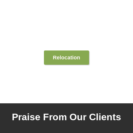
Relocation
Praise From Our Clients