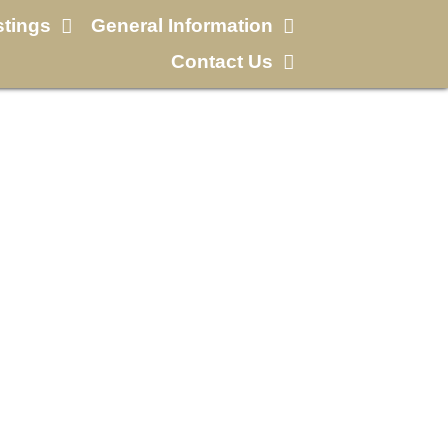
stings
General Information
Contact Us