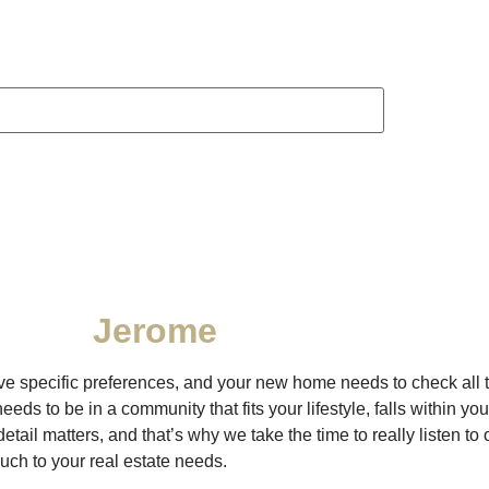
Jerome
have specific preferences, and your new home needs to check all t
 to be in a community that fits your lifestyle, falls within you
etail matters, and that’s why we take the time to really listen to
uch to your real estate needs.