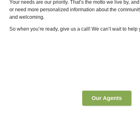
Your needs are our priority. That’s the motto we live by, and 
or need more personalized information about the community,
and welcoming.
So when you’re ready, give us a call! We can’t wait to help
Our Agents