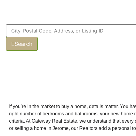
Search
If you’re in the market to buy a home, details matter. You 
right number of bedrooms and bathrooms, your new home needs
criteria. At Gateway Real Estate, we understand that every d
or selling a home in Jerome, our Realtors add a personal to