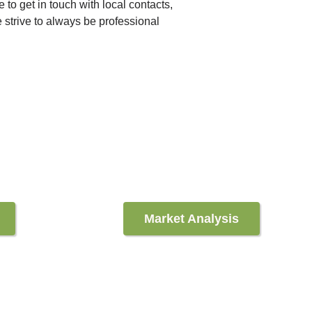
e to get in touch with local contacts,
 strive to always be professional
Market Analysis