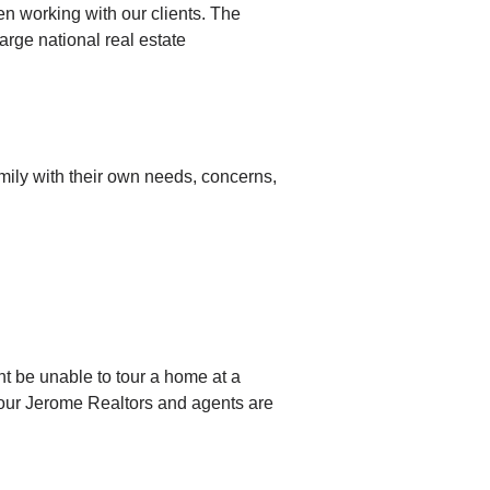
 working with our clients. The
arge national real estate
amily with their own needs, concerns,
ht be unable to tour a home at a
, our Jerome Realtors and agents are