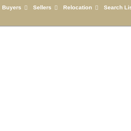
Buyers
Sellers
Relocation
Search Li