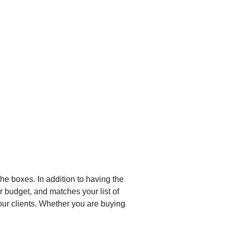
he boxes. In addition to having the
r budget, and matches your list of
 our clients. Whether you are buying