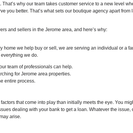
That’s why our team takes customer service to a new level when
ve you better. That’s what sets our boutique agency apart from l
ers and sellers in the Jerome area, and here’s why:
ry home we help buy or sell, we are serving an individual or a f
f everything we do.
our team of professionals can help.
rching for Jerome area properties.
he entire process.
actors that come into play than initially meets the eye. You mig
issues dealing with your bank to get a loan. Whatever the issue
 may arise.