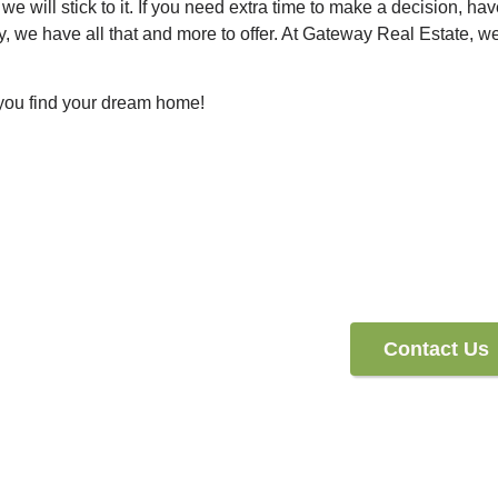
we will stick to it. If you need extra time to make a decision, hav
 we have all that and more to offer. At Gateway Real Estate, we
 you find your dream home!
Contact Us