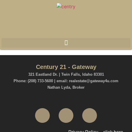
Century 21 - Gateway
321 Eastland Dr. | Twin Falls, Idaho 83301
Phone: (208) 733-5600 | email: realestate@gateway4u.com
Nathan Lyda, Broker