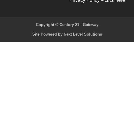
Privacy Policy – click here
Copyright © Century 21 - Gateway
Site Powered by Next Level Solutions