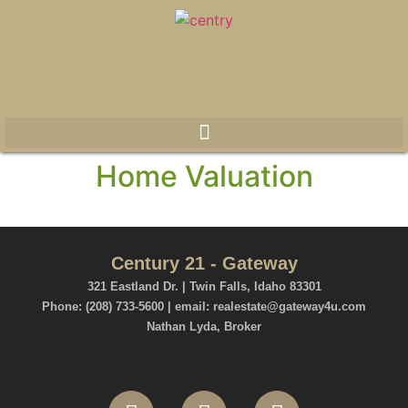
Home Valuation
Century 21 - Gateway
321 Eastland Dr. | Twin Falls, Idaho 83301
Phone: (208) 733-5600 | email: realestate@gateway4u.com
Nathan Lyda, Broker