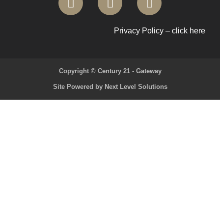
Privacy Policy – click here
Copyright © Century 21 - Gateway
Site Powered by Next Level Solutions