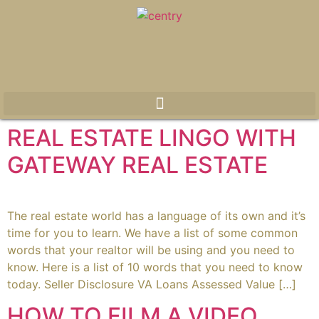
REAL ESTATE LINGO WITH
GATEWAY REAL ESTATE
The real estate world has a language of its own and it’s
time for you to learn. We have a list of some common
words that your realtor will be using and you need to
know. Here is a list of 10 words that you need to know
today. Seller Disclosure VA Loans Assessed Value […]
HOW TO FILM A VIDEO