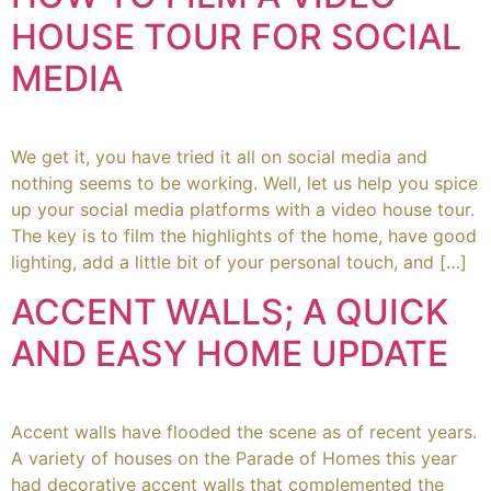
HOUSE TOUR FOR SOCIAL
MEDIA
We get it, you have tried it all on social media and
nothing seems to be working. Well, let us help you spice
up your social media platforms with a video house tour.
The key is to film the highlights of the home, have good
lighting, add a little bit of your personal touch, and […]
ACCENT WALLS; A QUICK
AND EASY HOME UPDATE
Accent walls have flooded the scene as of recent years.
A variety of houses on the Parade of Homes this year
had decorative accent walls that complemented the