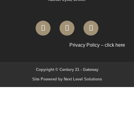
Privacy Policy – click here
Copyright © Century 21 - Gateway
Site Powered by Next Level Solutions