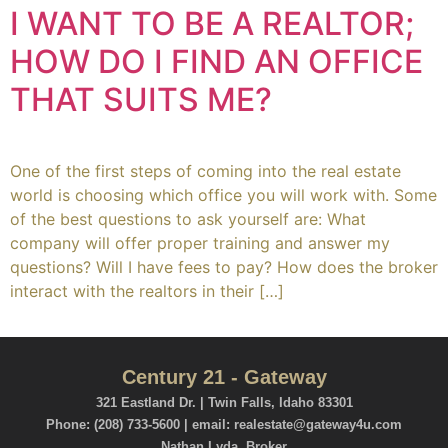
I WANT TO BE A REALTOR;
HOW DO I FIND AN OFFICE
THAT SUITS ME?
One of the first steps of coming into the real estate
world is choosing which office you will work with. Some
of the best questions to ask yourself are: What
company will offer proper training and answer my
questions? Will I have fees to pay? How does the broker
interact with the realtors in their […]
Century 21 - Gateway
321 Eastland Dr. | Twin Falls, Idaho 83301
Phone: (208) 733-5600 | email: realestate@gateway4u.com
Nathan Lyda, Broker