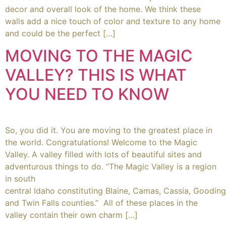
decor and overall look of the home. We think these
walls add a nice touch of color and texture to any home
and could be the perfect […]
MOVING TO THE MAGIC
VALLEY? THIS IS WHAT
YOU NEED TO KNOW
So, you did it. You are moving to the greatest place in
the world. Congratulations! Welcome to the Magic
Valley. A valley filled with lots of beautiful sites and
adventurous things to do. “The Magic Valley is a region
in south
central Idaho constituting Blaine, Camas, Cassia, Gooding
and Twin Falls counties.” All of these places in the
valley contain their own charm […]