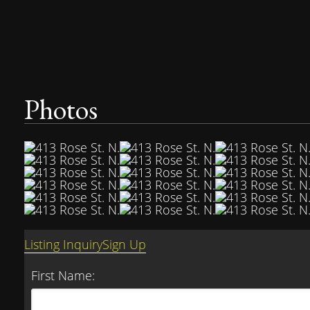
Photos
Listing Inquiry
Sign Up
First Name: