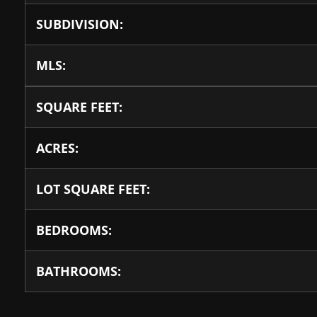
SUBDIVISION:
MLS:
SQUARE FEET:
ACRES:
LOT SQUARE FEET:
BEDROOMS:
BATHROOMS: