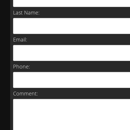
Last Name:
Email:
Phone:
Comment: