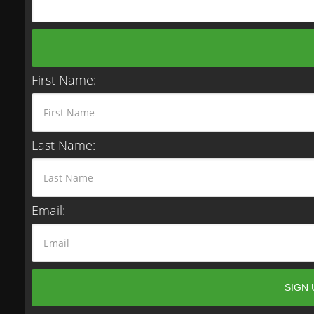
First Name:
Last Name:
Email: