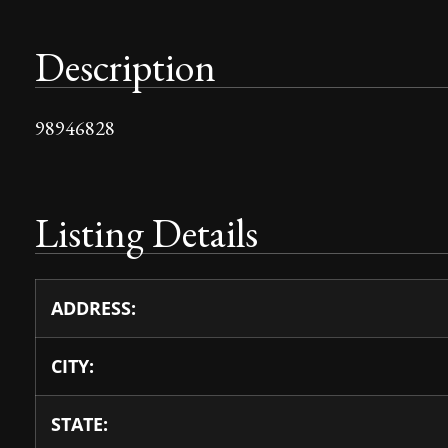
Description
98946828
Listing Details
ADDRESS:
CITY:
STATE: