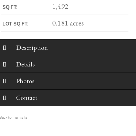
1,492
SQ FT:
0.181 acres
LOT SQ FT:
Description
Details
Photos
Contact
ack to main site