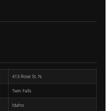
413 Rose St. N.
Twin Falls
Idaho