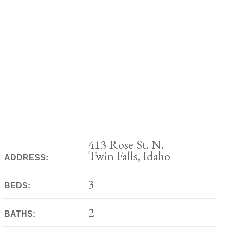
413 Rose St. N.
Twin Falls, Idaho
ADDRESS:
3
BEDS:
2
BATHS: