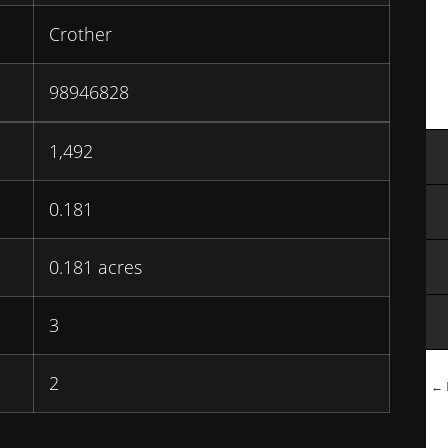
Crother
98946828
1,492
0.181
0.181 acres
3
2
← B