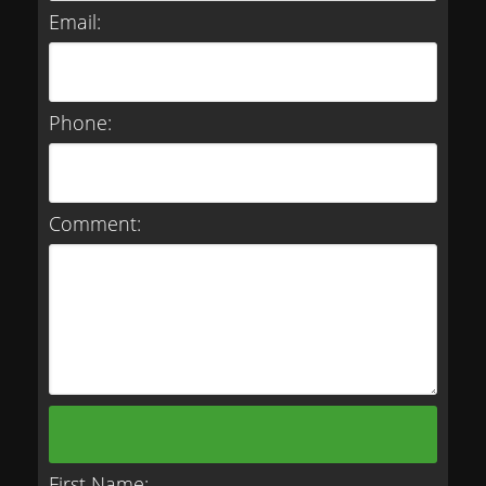
Email:
Phone:
Comment:
First Name: