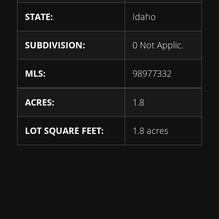
STATE:
Idaho
SUBDIVISION:
0 Not Applic.
MLS:
98977332
ACRES:
1.8
LOT SQUARE FEET:
1.8 acres