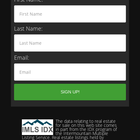
Last Name:
Email:
The data relating to real estate
for sale on this web site comes
in part from the IDX program of
the Intermountain Multiple
Listing Service. Real estate listings held by