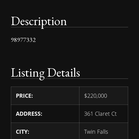
Description
98977332
Listing Details
PRICE:
$
220,000
ADDRESS:
361 Claret Ct
CITY:
Twin Falls