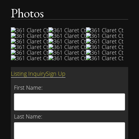
Photos
Listing Inquiry
Sign Up
First Name:
Last Name: