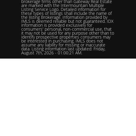
brokerage firms other than Gateway Real Estate
are marked with the Intermountain Multiple
Listing Service Logo. Detailed information for
these types of listings shall include the name of
the listing Brokerage. Information provided by
IMLS is deemed reliable but not guaranteed. IDX
information is provided exclusively for
consumers' personal, non-commercial use, that
it may not be used for any purpose other than to
identify prospective properties consumers may
be interested in purchasing. IMLS does not
assume any liability for missing or inaccurate
data. Listing information last updated: Friday,
August 7th, 2026 - 01:00:21 AM.
Data services provided by
IDX Broker
Status: Pending. %logolistingOfficelistingOfficePhone!%