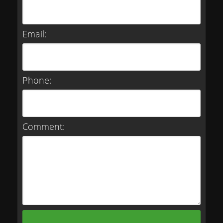
Email:
Phone:
Comment: