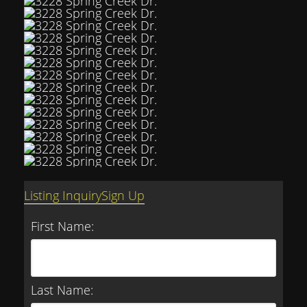
Listing Inquiry
Sign Up
First Name:
Last Name: