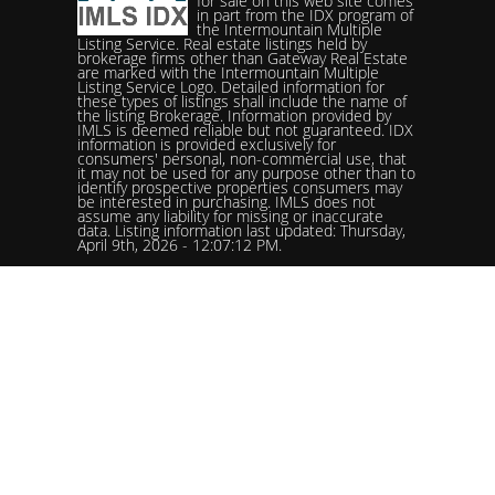
for sale on this web site comes
in part from the IDX program of
the Intermountain Multiple
Listing Service. Real estate listings held by
brokerage firms other than Gateway Real Estate
are marked with the Intermountain Multiple
Listing Service Logo. Detailed information for
these types of listings shall include the name of
the listing Brokerage. Information provided by
IMLS is deemed reliable but not guaranteed. IDX
information is provided exclusively for
consumers' personal, non-commercial use, that
it may not be used for any purpose other than to
identify prospective properties consumers may
be interested in purchasing. IMLS does not
assume any liability for missing or inaccurate
data. Listing information last updated: Thursday,
April 9th, 2026 - 12:07:12 PM.
Data services provided by
IDX Broker
Status: Pending. %logolistingOfficelistingOfficePhone!%