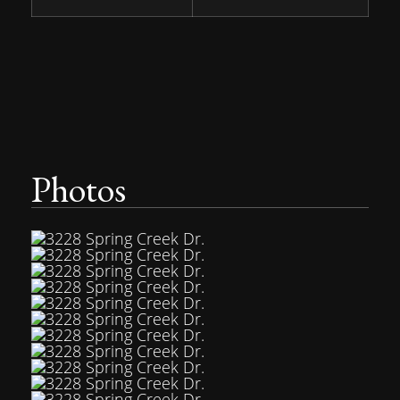
Photos