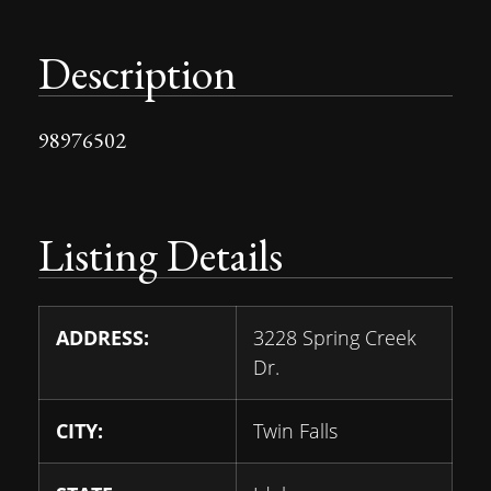
Description
98976502
Listing Details
ADDRESS:
3228 Spring Creek
Dr.
CITY:
Twin Falls