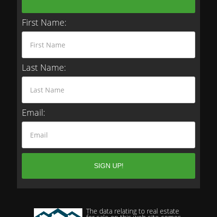
First Name:
Last Name:
Email:
The data relating to real estate