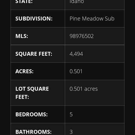
STATE:
Idaho
SUBDIVISION:
Pine Meadow Sub
MLS:
98976502
SQUARE FEET:
4,494
ACRES:
0.501
LOT SQUARE
0.501 acres
FEET:
BEDROOMS:
5
BATHROOMS:
3