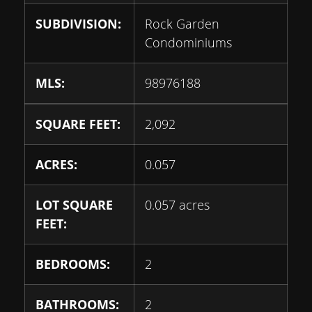
SUBDIVISION:
Rock Garden
Condominiums
MLS:
98976188
SQUARE FEET:
2,092
ACRES:
0.057
LOT SQUARE
0.057 acres
FEET:
BEDROOMS:
2
BATHROOMS:
2