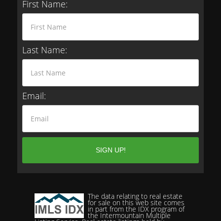
First Name:
Last Name:
Email:
The data relating to real estate
for sale on this web site comes
in part from the IDX program of
the Intermountain Multiple