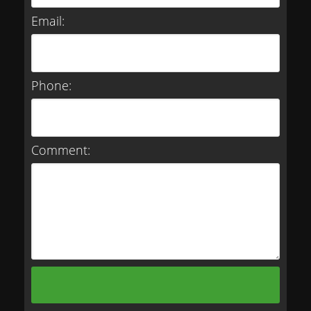
Email:
Phone:
Comment: