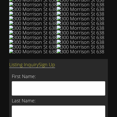
Listing Inquiry
Sign Up
First Name:
Last Name: