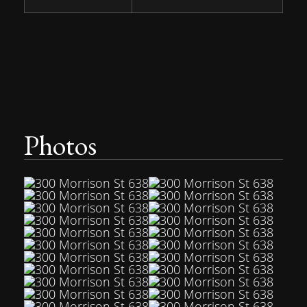
Photos