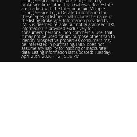
Listing Service. Real estate listings held by
brokerage firms other than Gateway Real Estate
are marked with the Intermountain Multiple
Listing Service Logo. Detailed information for
these types of listings shall include the name of
the listing Brokerage. Information provided by
IMLS is deemed reliable but not guaranteed. IDX
information is provided exclusively for
consumers' personal, non-commercial use, that
it may not be used for any purpose other than to
identify prospective properties consumers may
be interested in purchasing. IMLS does not
assume any liability for missing or inaccurate
data. Listing information last updated: Tuesday,
April 28th, 2026 - 12:15:36 PM.
Data services provided by
IDX Broker
Status: Pending. %logolistingOfficelistingOfficePhone!%