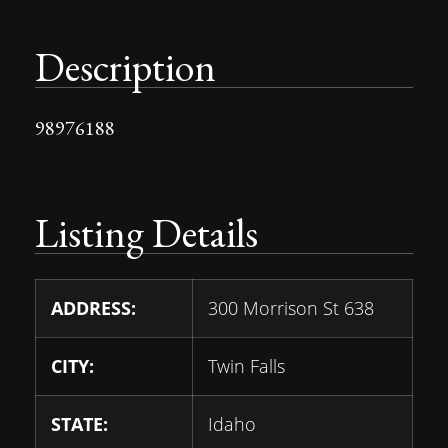
Description
98976188
Listing Details
ADDRESS:
300 Morrison St 638
CITY:
Twin Falls
STATE:
Idaho