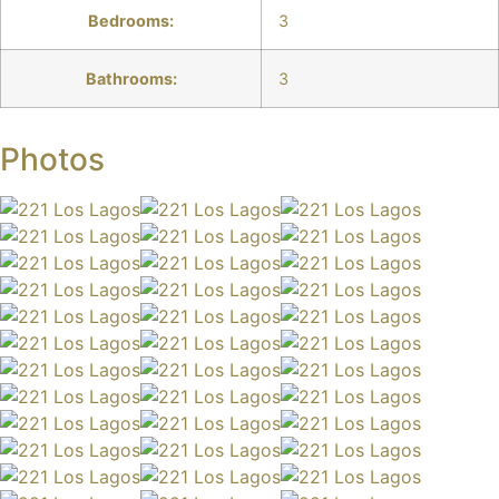
Bedrooms:
3
Bathrooms:
3
Photos