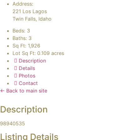
Address:
221 Los Lagos
Twin Falls, Idaho
Beds:
3
Baths:
3
Sq Ft:
1,926
Lot Sq Ft:
0.109 acres
Description
Details
Photos
Contact
← Back to main site
Description
98940535
Listing Details