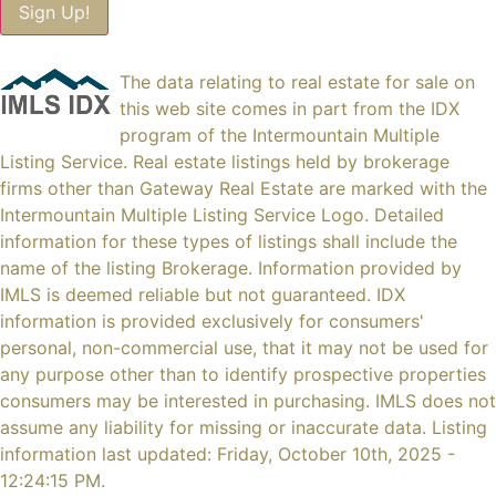
The data relating to real estate for sale on
this web site comes in part from the IDX
program of the Intermountain Multiple
Listing Service. Real estate listings held by brokerage
firms other than Gateway Real Estate are marked with the
Intermountain Multiple Listing Service Logo. Detailed
information for these types of listings shall include the
name of the listing Brokerage. Information provided by
IMLS is deemed reliable but not guaranteed. IDX
information is provided exclusively for consumers'
personal, non-commercial use, that it may not be used for
any purpose other than to identify prospective properties
consumers may be interested in purchasing. IMLS does not
assume any liability for missing or inaccurate data. Listing
information last updated: Friday, October 10th, 2025 -
12:24:15 PM.