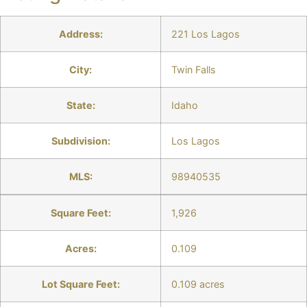
Address:
221 Los Lagos
City:
Twin Falls
State:
Idaho
Subdivision:
Los Lagos
MLS:
98940535
Square Feet:
1,926
Acres:
0.109
Lot Square Feet:
0.109 acres