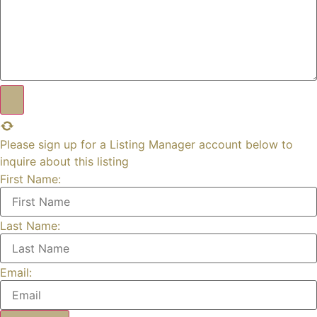
Please sign up for a Listing Manager account below to
inquire about this listing
First Name:
Last Name:
Email: