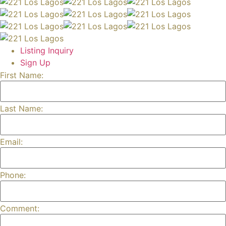
Listing Inquiry
Sign Up
First Name:
Last Name:
Email:
Phone:
Comment: