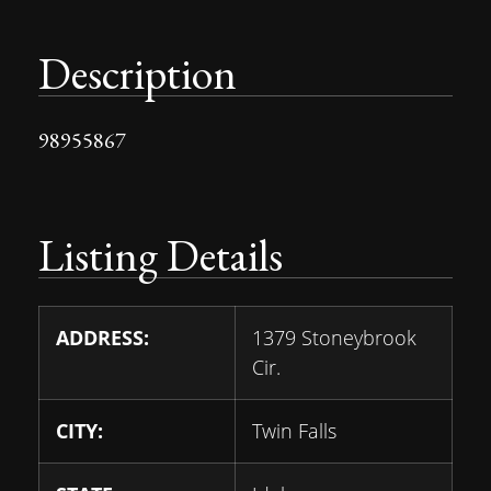
Description
98955867
Listing Details
ADDRESS:
1379 Stoneybrook
Cir.
CITY:
Twin Falls