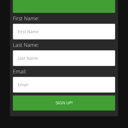
First Name:
Last Name:
Email: