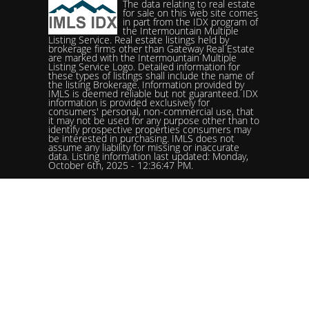
The data relating to real estate
for sale on this web site comes
in part from the IDX program of
the Intermountain Multiple
Listing Service. Real estate listings held by
brokerage firms other than Gateway Real Estate
are marked with the Intermountain Multiple
Listing Service Logo. Detailed information for
these types of listings shall include the name of
the listing Brokerage. Information provided by
IMLS is deemed reliable but not guaranteed. IDX
information is provided exclusively for
consumers' personal, non-commercial use, that
it may not be used for any purpose other than to
identify prospective properties consumers may
be interested in purchasing. IMLS does not
assume any liability for missing or inaccurate
data. Listing information last updated: Monday,
October 6th, 2025 - 12:36:47 PM.
Data services provided by
IDX Broker
Status: Pending. %logolistingOfficelistingOfficePhone!%