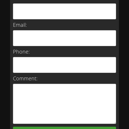
Email:
Phone:
Comment: