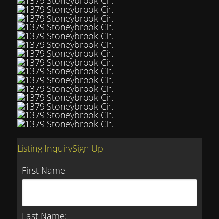
Listing Inquiry
Sign Up
First Name:
Last Name: