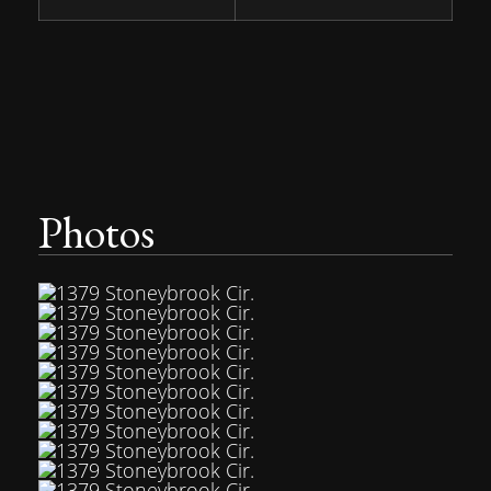
Photos