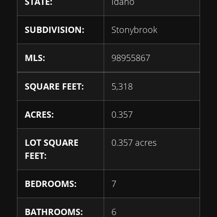
STATE:
Idaho
SUBDIVISION:
Stonybrook
MLS:
98955867
SQUARE FEET:
5,318
ACRES:
0.357
LOT SQUARE
0.357 acres
FEET:
BEDROOMS:
7
BATHROOMS:
6